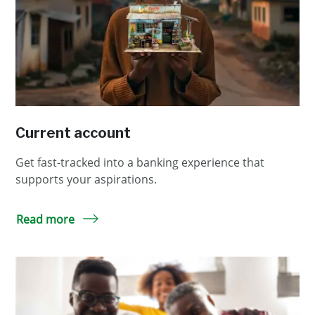
Current account
Get fast-tracked into a banking experience that
supports your aspirations.
Read more