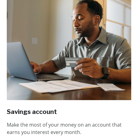
Savings account
Make the most of your money on an account that
earns you interest every month.