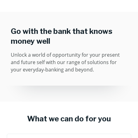
Go with the bank that knows
money well
Unlock a world of opportunity for your present
and future self with our range of solutions for
your everyday-banking and beyond.
What we can do for you