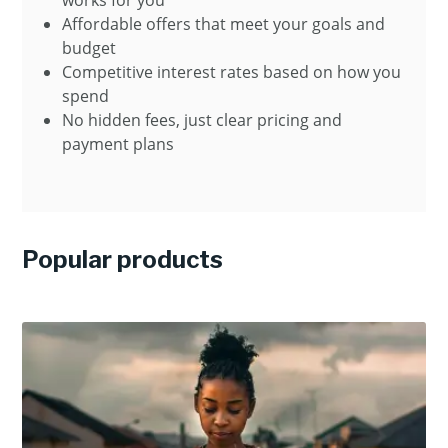
works for you
Affordable offers that meet your goals and
budget
Competitive interest rates based on how you
spend
No hidden fees, just clear pricing and
payment plans
Popular products