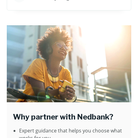
Why partner with Nedbank?
Expert guidance that helps you choose what