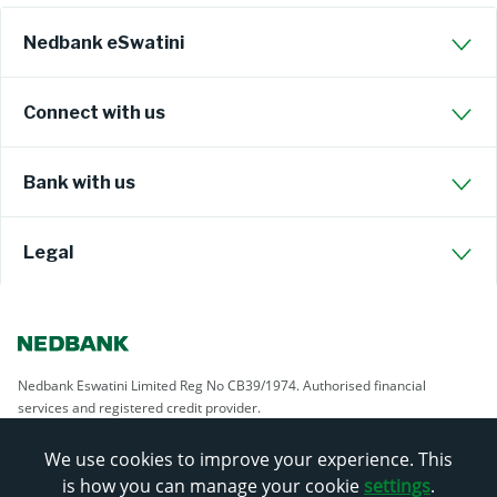
Nedbank eSwatini
Connect with us
Bank with us
Legal
Nedbank Eswatini Limited Reg No CB39/1974. Authorised financial
services and registered credit provider.
We use cookies to improve your experience. This
is how you can manage your cookie
settings
.