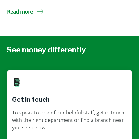
Read more
See money differently
Get in touch
To speak to one of our helpful staff, get in touch
with the right department or find a branch near
you see below.