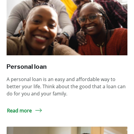
Personal loan
A personal loan is an easy and affordable way to
better your life. Think about the good that a loan can
do for you and your family.
Read more