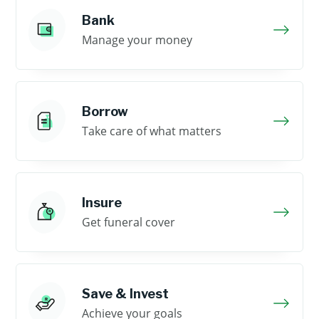
Bank
Manage your money
Borrow
Take care of what matters
Insure
Get funeral cover
Save & Invest
Achieve your goals