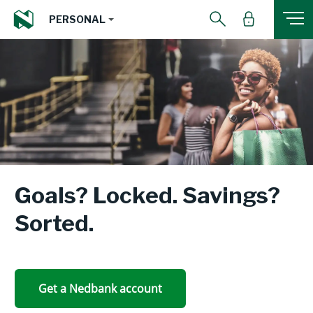
PERSONAL
Goals? Locked. Savings?
Sorted.
Get a Nedbank account