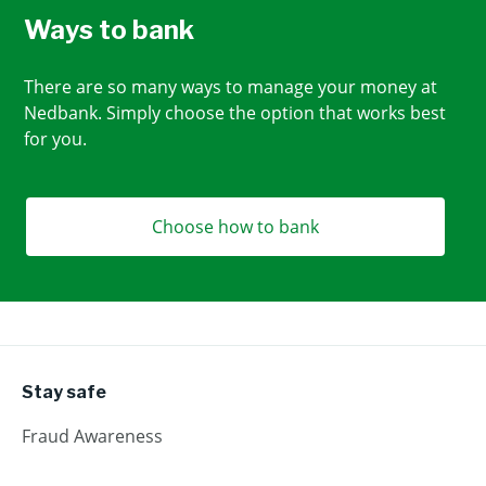
Ways to bank
There are so many ways to manage your money at
Nedbank. Simply choose the option that works best
for you.
Choose how to bank
Stay safe
Fraud Awareness