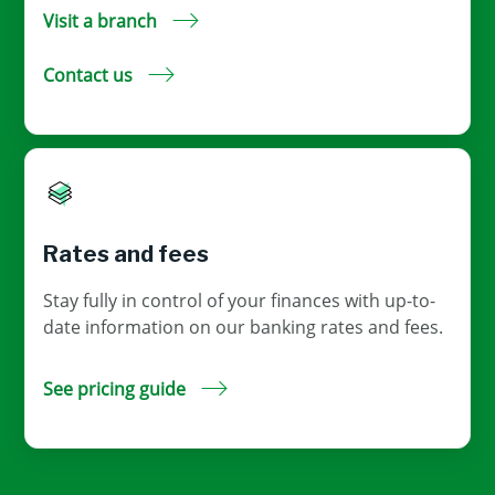
Visit a branch
Contact us
Rates and fees
Stay fully in control of your finances with up-to-
date information on our banking rates and fees.
See pricing guide