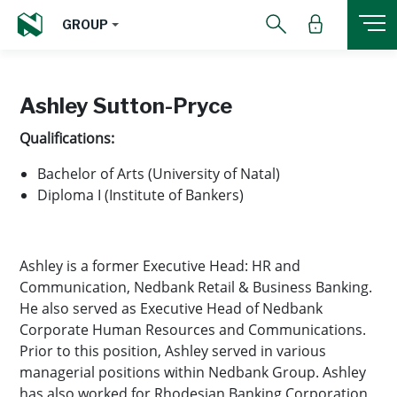
GROUP
Ashley Sutton-Pryce
Qualifications:
Bachelor of Arts (University of Natal)
Diploma I (Institute of Bankers)
Ashley is a former Executive Head: HR and
Communication, Nedbank Retail & Business Banking.
He also served as Executive Head of Nedbank
Corporate Human Resources and Communications.
Prior to this position, Ashley served in various
managerial positions within Nedbank Group. Ashley
has also worked for Rhodesian Banking Corporation