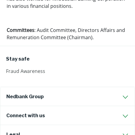
in various financial positions.
Committees
: Audit Committee, Directors Affairs and
Remuneration Committee (Chairman).
Stay safe
Fraud Awareness
Nedbank Group
Connect with us
Legal