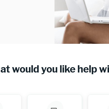
t would you like help w