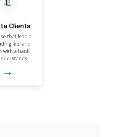
ate Clients
se that lead a
ing life, and
o with a bank
understands.