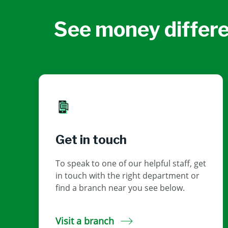
See money differe
Get in touch
To speak to one of our helpful staff, get
in touch with the right department or
find a branch near you see below.
Visit a branch