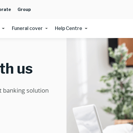
orate
Group
Funeral cover
Help Centre
th us
ht banking solution