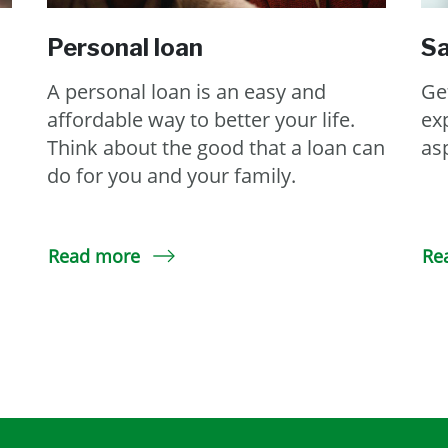
Personal loan
Sa
A personal loan is an easy and
Ge
affordable way to better your life.
ex
Think about the good that a loan can
as
do for you and your family.
Read more
Re