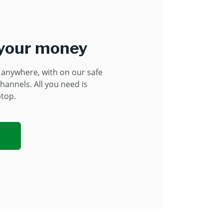
 your money
anywhere, with on our safe
hannels. All you need is
ptop.