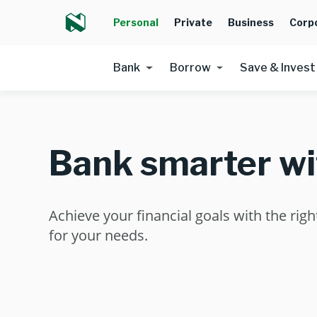
Personal
Private
Business
Corp
Bank
Borrow
Save & Invest
Bank smarter wi
Achieve your financial goals with the rig
for your needs.