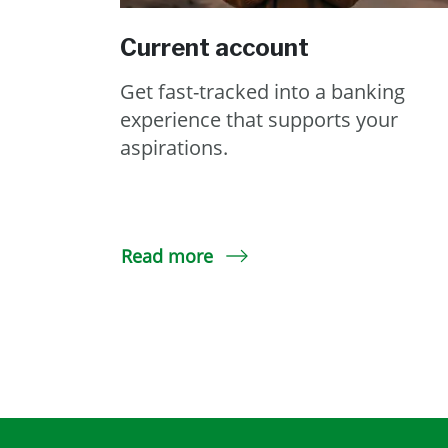
Current account
Get fast-tracked into a banking
experience that supports your
aspirations.
Read more