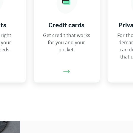
ts
Credit cards
Priv
right
Get credit that works
For tho
 your
for you and your
demand
eeds.
pocket.
can d
that 