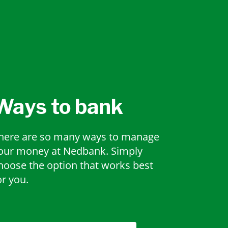
Ways to bank
here are so many ways to manage
our money at Nedbank. Simply
hoose the option that works best
or you.