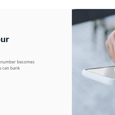
our
e number becomes
u can bank