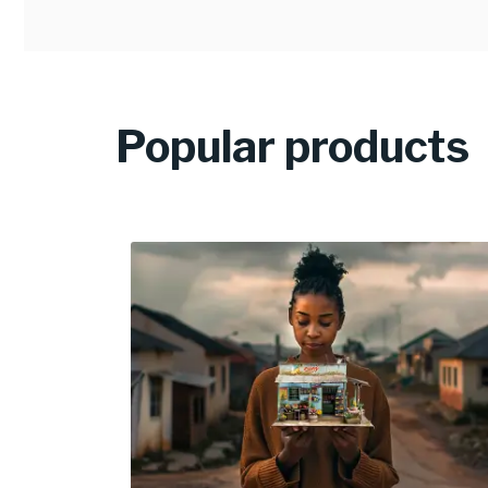
Popular products