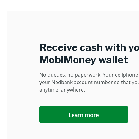
Receive cash with y
MobiMoney wallet
No queues, no paperwork. Your cellphon
your Nedbank account number so that yo
anytime, anywhere.
Learn more