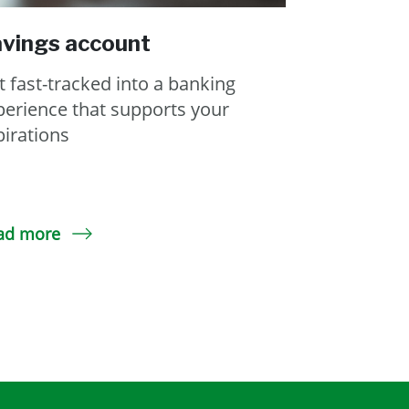
vings account
t fast-tracked into a banking
perience that supports your
pirations
ad more