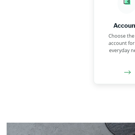
Accoun
Choose the 
account for
everyday n