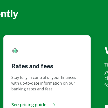
ntly
T
Rates and fees
y
Stay fully in control of your finances
c
with up-to-date information on our
f
banking rates and fees.
See pricing guide