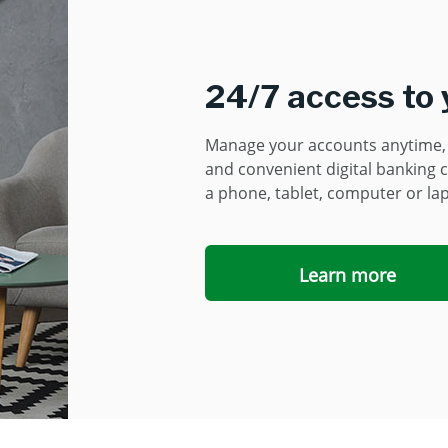
24/7 access to
Manage your accounts anytime, 
and convenient digital banking c
a
phone, tablet, computer or la
Learn more