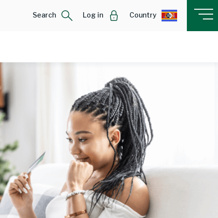
Search
Log in
Country