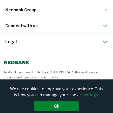
Nedbank Group
Connect with us
Legal
Nedbank Swaziland Limited Reg No CB39/1974. Authorised financial
services and registered credit provider.
We use cookies to improve your experience. This
is how you can manage your cookie
settings
.
Ok