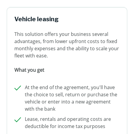
Vehicle leasing
This solution offers your business several
advantages, from lower upfront costs to fixed
monthly expenses and the ability to scale your
fleet with ease.
What you get
At the end of the agreement, you'll have
the choice to sell, return or purchase the
vehicle or enter into a new agreement
with the bank
Lease, rentals and operating costs are
deductible for income tax purposes