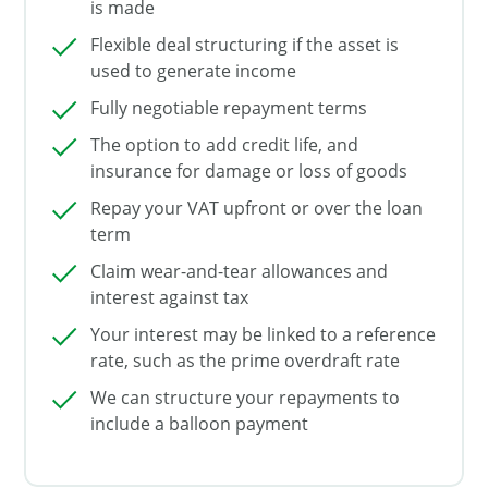
is made
Flexible deal structuring if the asset is
used to generate income
Fully negotiable repayment terms
The option to add credit life, and
insurance for damage or loss of goods
Repay your VAT upfront or over the loan
term
Claim wear-and-tear allowances and
interest against tax
Your interest may be linked to a reference
rate, such as the prime overdraft rate
We can structure your repayments to
include a balloon payment