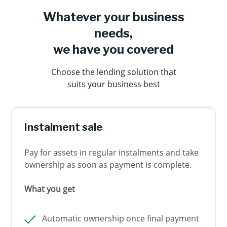
Whatever your business
needs,
we have you covered
Choose the lending solution that
suits your business best
Instalment sale
Pay for assets in regular instalments and take
ownership as soon as payment is complete.
What you get
Automatic ownership once final payment