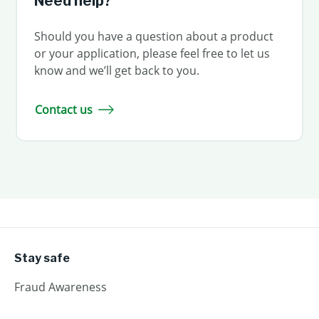
Need help?
Should you have a question about a product
or your application, please feel free to let us
know and we’ll get back to you.
Contact us
Stay safe
Fraud Awareness