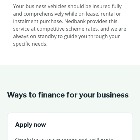
Your business vehicles should be insured fully
and comprehensively while on lease, rental or
instalment purchase. Nedbank provides this
service at competitive scheme rates, and we are
always on standby to guide you through your
specific needs.
Ways to finance for your business
Apply now