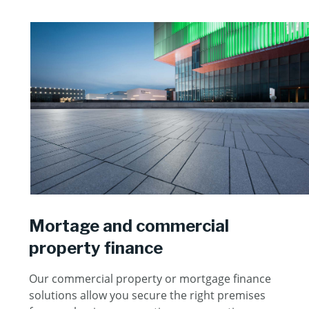
Mortage and commercial
property finance
Our commercial property or mortgage finance
solutions allow you secure the right premises