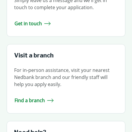
Simply leave us a message and we'll get in
touch to complete your application.
Get in touch
Visit a branch
For in-person assistance, visit your nearest
Nedbank branch and our friendly staff will
help you apply easily.
Find a branch