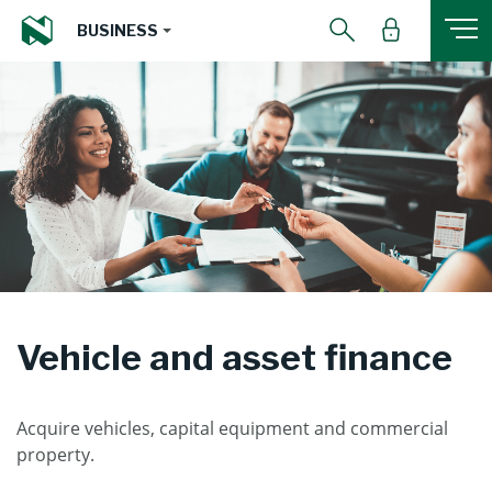
BUSINESS
Vehicle and asset finance
Acquire vehicles, capital equipment and commercial
property.