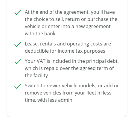
At the end of the agreement, you'll have
the choice to sell, return or purchase the
vehicle or enter into a new agreement
with the bank
Lease, rentals and operating costs are
deductible for income tax purposes
Your VAT is included in the principal debt,
which is repaid over the agreed term of
the facility
Switch to newer vehicle models, or add or
remove vehicles from your fleet in less
time, with less admin