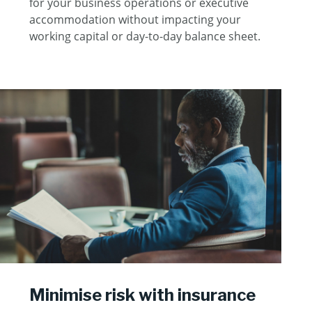
for your business operations or executive
accommodation without impacting your
working capital or day-to-day balance sheet.
Minimise risk with insurance