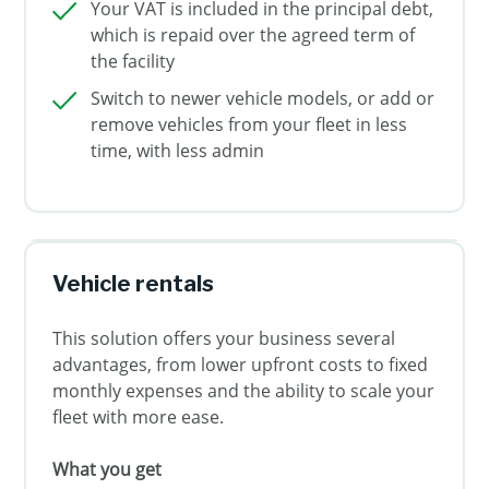
Your VAT is included in the principal debt,
which is repaid over the agreed term of
the facility
Switch to newer vehicle models, or add or
remove vehicles from your fleet in less
time, with less admin
Vehicle rentals
This solution offers your business several
advantages, from lower upfront costs to fixed
monthly expenses and the ability to scale your
fleet with more ease.
What you get