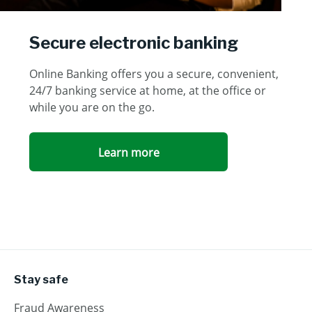
Secure electronic banking
Online Banking offers you a secure, convenient,
24/7 banking service at home, at the office or
while you are on the go.
Learn more
Stay safe
Fraud Awareness