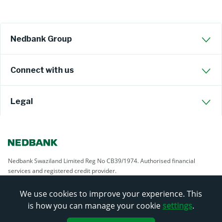
Nedbank Group
Connect with us
Legal
Nedbank Swaziland Limited Reg No CB39/1974. Authorised financial
services and registered credit provider.
We use cookies to improve your experience. This
is how you can manage your cookie
settings
.