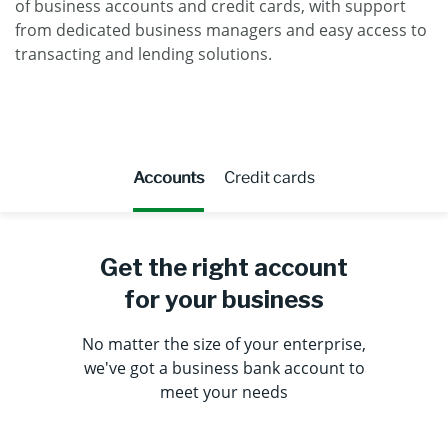
of business accounts and credit cards, with support
from dedicated business managers and easy access to
transacting and lending solutions.
Accounts
Credit cards
Get the right account
for your business
No matter the size of your enterprise,
we've got a business bank account to
meet your needs