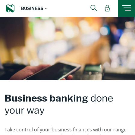
BUSINESS
Business banking
done
your way
Take control of your business finances with our range