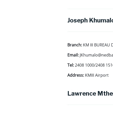
Joseph Khumalo
Branch:
KM III BUREAU
Email:
JKhumalo@nedban
Tel:
2408 1000/2408 151
Address:
KMIII Airport
Lawrence Mthe