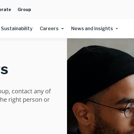
orate
Group
Sustainability
Careers
News and insights
s
oup, contact any of
the right person or