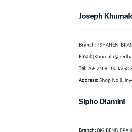
Joseph Khumalo
Branch:
TSHANENI BRA
Email:
JKhumalo@nedban
Tel:
268 2408 1000/268 
Address:
Shop No.8, Iny
Sipho Dlamini
Branch:
BIG BEND BRA