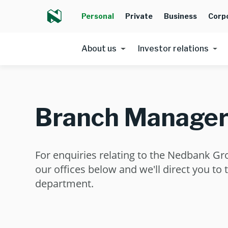
Personal
Private
Business
Corp
About us
Investor relations
Branch Manager
For enquiries relating to the Nedbank Gr
our offices below and we'll direct you to 
department.