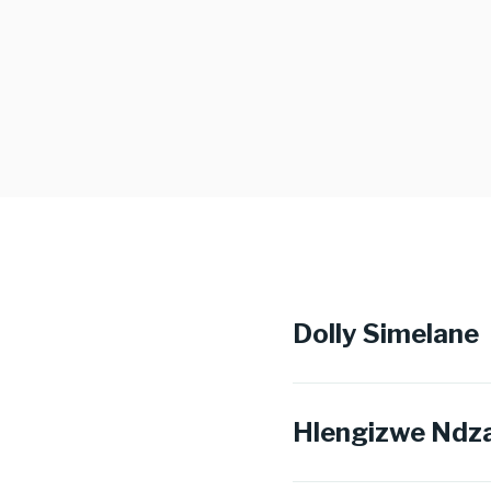
Dolly Simelane
Hlengizwe Ndz