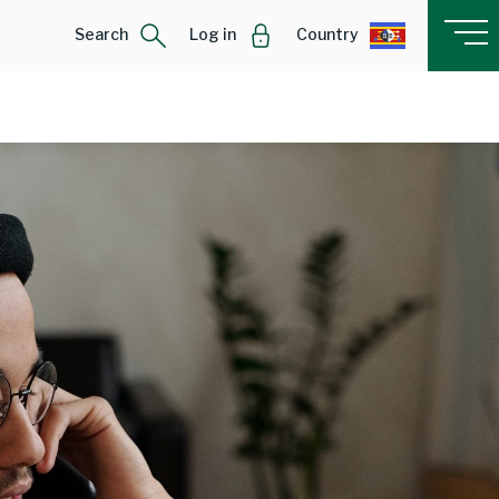
Search
Log in
Country