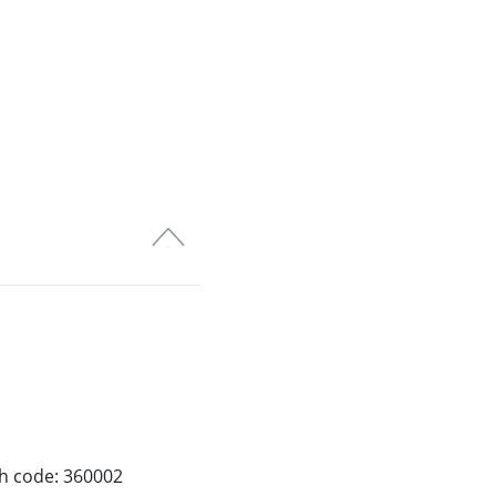
ch code: 360002