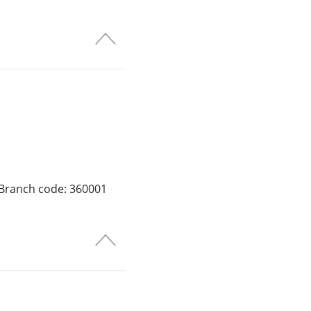
 Branch code: 360001