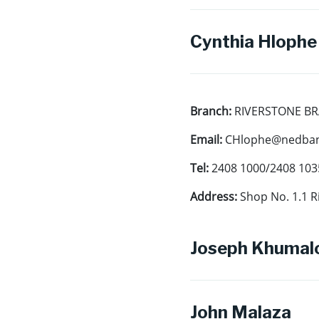
Cynthia Hlophe
Branch:
RIVERSTONE B
Email:
CHlophe@nedbank
Tel:
2408 1000/2408 103
Address:
Shop No. 1.1 R
Joseph Khumal
John Malaza