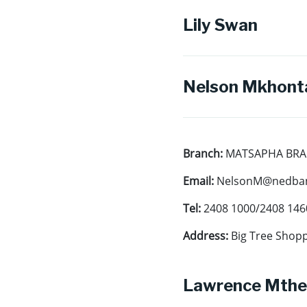
Lily Swan
Nelson Mkhont
Branch:
MATSAPHA BR
Email:
NelsonM@nedban
Tel:
2408 1000/2408 146
Address:
Big Tree Shopp
Lawrence Mthe