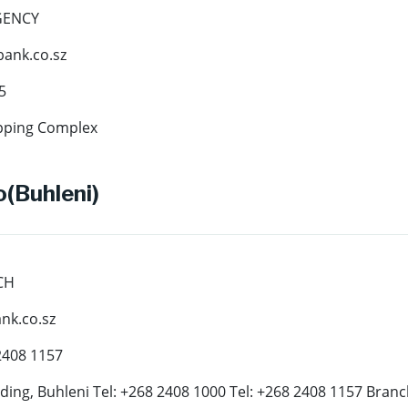
GENCY
ank.co.sz
5
pping Complex
(Buhleni)
CH
k.co.sz
2408 1157
ding, Buhleni Tel: +268 2408 1000 Tel: +268 2408 1157 Bran