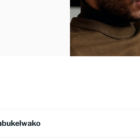
abukelwako