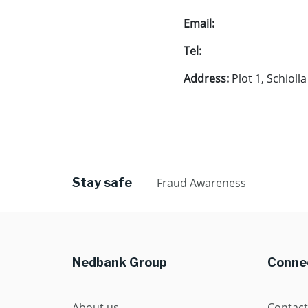
Email:
Tel:
Address:
Plot 1, Schioll
Stay safe
Fraud Awareness
Nedbank Group
Connec
About us
Contact