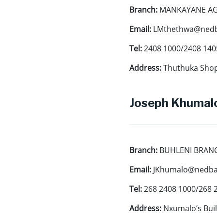
Branch:
MANKAYANE A
Email:
LMthethwa@nedb
Tel:
2408 1000/2408 140
Address:
Thuthuka Sho
Joseph Khumalo
Branch:
BUHLENI BRAN
Email:
JKhumalo@nedban
Tel:
268 2408 1000/268 
Address:
Nxumalo’s Buil