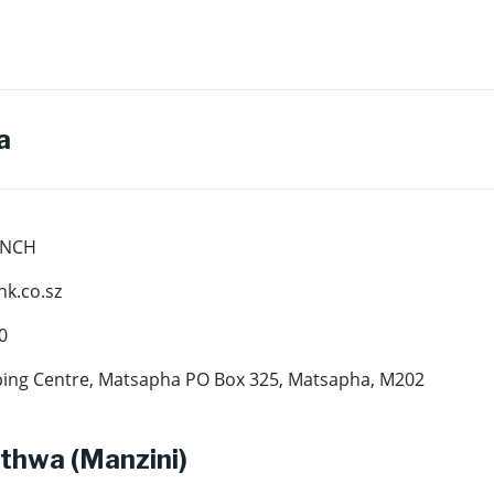
a
ANCH
k.co.sz
0
ing Centre, Matsapha PO Box 325, Matsapha, M202
thwa (Manzini)