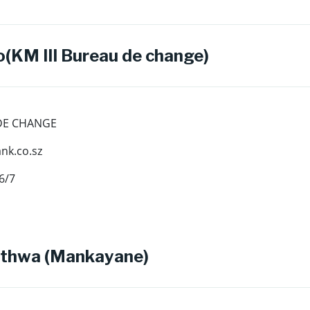
(KM III Bureau de change)
 DE CHANGE
k.co.sz
6/7
thwa (Mankayane)