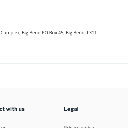
a Complex, Big Bend PO Box 45, Big Bend, L311
t with us
Legal
 us
Privacy notice