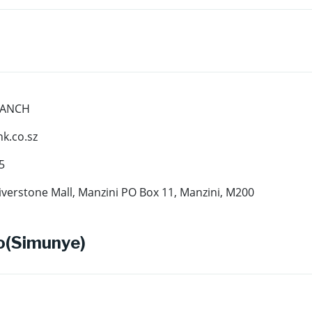
RANCH
.co.sz
5
iverstone Mall, Manzini PO Box 11, Manzini, M200
o(Simunye)