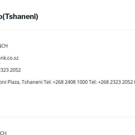
(Tshaneni)
NCH
k.co.sz
2323 2052
oni Plaza, Tshaneni Tel: +268 2408 1000 Tel: +268 2323 2052
NCH