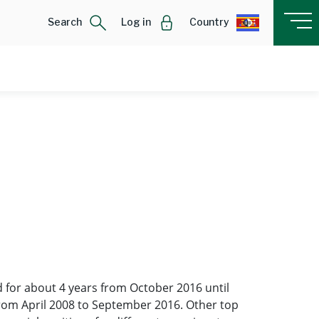
Search
Log in
Country
 for about 4 years from October 2016 until
from April 2008 to September 2016. Other top