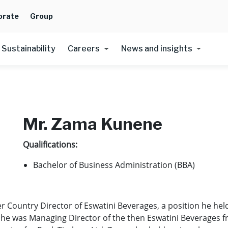
orate
Group
Sustainability
Careers
News and insights
Mr. Zama Kunene
Qualifications:
Bachelor of Business Administration (BBA)
 Country Director of Eswatini Beverages, a position he held
, he was Managing Director of the then Eswatini Beverages 