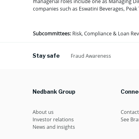
managerial roles include one as Managing Dir
companies such as Eswatini Beverages, Peak T
Subcommittees:
Risk, Compliance & Loan Re
Stay safe
Fraud Awareness
Nedbank Group
Connec
About us
Contact
Investor relations
See Br
News and insights