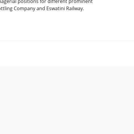
agerial positions for different prominent
ottling Company and Eswatini Railway.