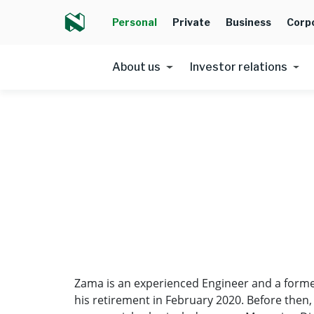
Personal
Private
Business
Corp
About us
Investor relations
Zama is an experienced Engineer and a former
his retirement in February 2020. Before then