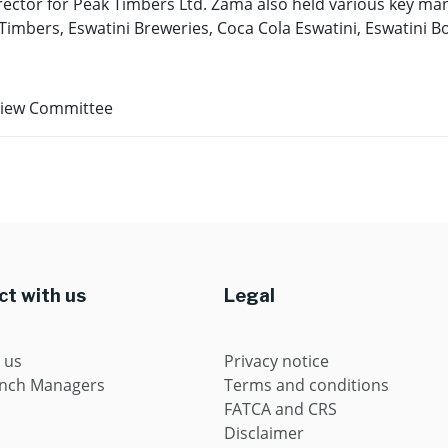
ector for Peak Timbers Ltd. Zama also held various key man
imbers, Eswatini Breweries, Coca Cola Eswatini, Eswatini B
view Committee
t with us
Legal
 us
Privacy notice
anch Managers
Terms and conditions
FATCA and CRS
Disclaimer