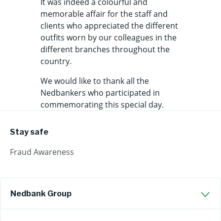
It was indeed a colourful and
memorable affair for the staff and
clients who appreciated the different
outfits worn by our colleagues in the
different branches throughout the
country.
We would like to thank all the
Nedbankers who participated in
commemorating this special day.
Stay safe
Fraud Awareness
Nedbank Group