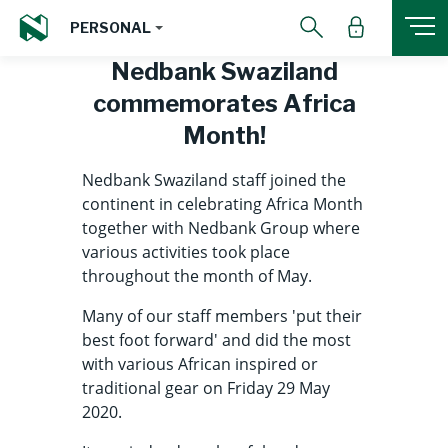
PERSONAL
Nedbank Swaziland
commemorates Africa
Month!
Nedbank Swaziland staff joined the
continent in celebrating Africa Month
together with Nedbank Group where
various activities took place
throughout the month of May.
Many of our staff members 'put their
best foot forward' and did the most
with various African inspired or
traditional gear on Friday 29 May
2020.