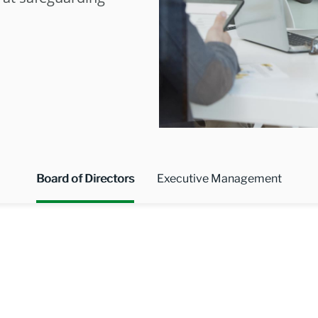
Board of Directors
Executive Management