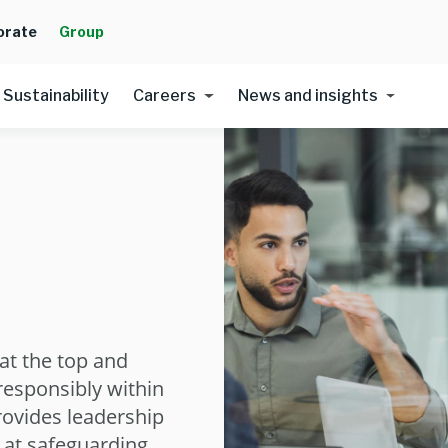
orate
Group
Sustainability
Careers
News and insights
at the top and
 responsibly within
rovides leadership
 at safeguarding