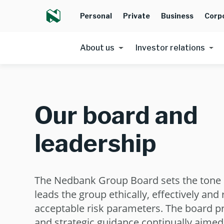
Personal
Private
Business
Corp
About us
Investor relations
Our board and
leadership
The Nedbank Group Board sets the tone 
leads the group ethically, effectively and
acceptable risk parameters. The board p
and strategic guidance continually aimed