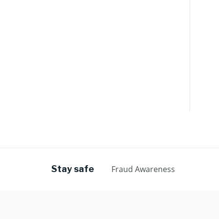
Stay safe
Fraud Awareness