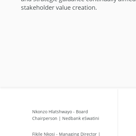
stakeholder value creation.
Nkonzo Hlatshwayo - Board
Chairperson | Nedbank eSwatini
Fikile Nkosi - Managing Director |