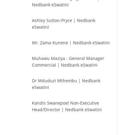
Nedbank eSwatini
Ashley Sutton-Pryce | Nedbank
eSwatini
Mr. Zama Kunene | Nedbank eSwatini
Muhawu Maziya - General Manager
Commercial | Nedbank eSwatini
Dr Mduduzi Mthembu | Nedbank
eSwatini
Kandis Swanepoel Non-Executive
Head/Director | Nedbank eSwatini