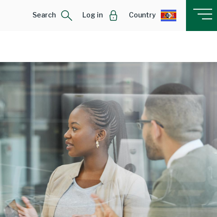
Search
Log in
Country