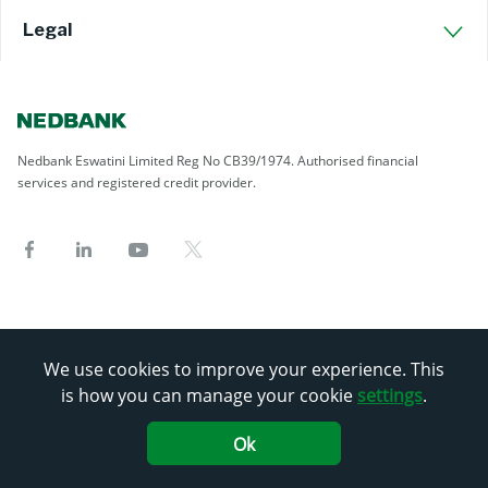
Legal
Nedbank Eswatini Limited Reg No CB39/1974. Authorised financial
services and registered credit provider.
We use cookies to improve your experience. This
is how you can manage your cookie
settings
.
Ok