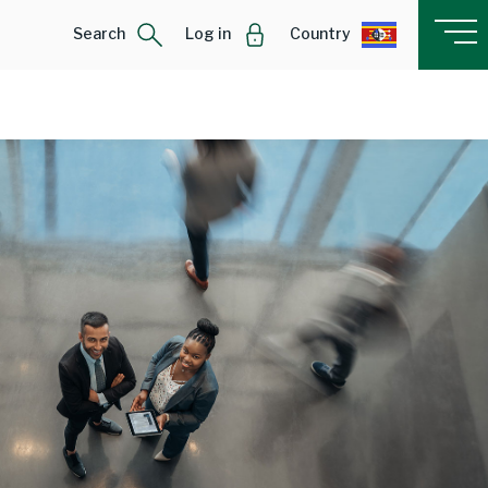
Search
Log in
Country