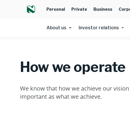
Personal
Private
Business
Corp
About us
Investor relations
How we operate
We know that how we achieve our vision i
important as what we achieve.