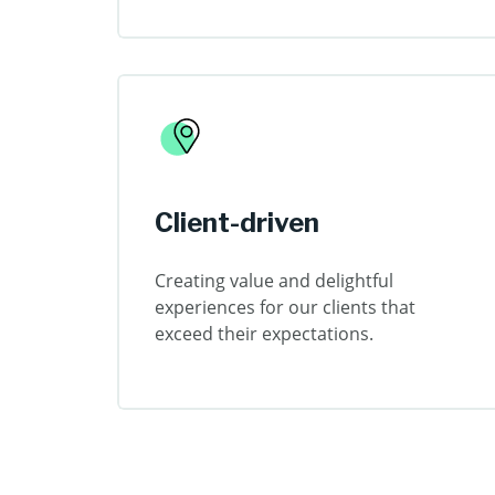
Client-driven
Creating value and delightful
experiences for our clients that
exceed their expectations.