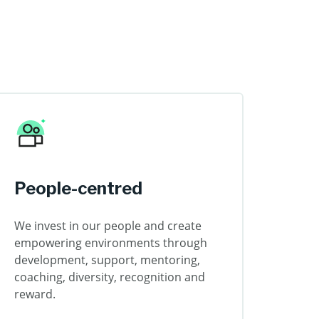
People-centred
We invest in our people and create
empowering environments through
development, support, mentoring,
coaching, diversity, recognition and
reward.