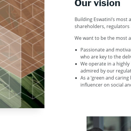
Our vision
Building Eswatini’s most a
shareholders, regulators
We want to be the most a
Passionate and motivate
who are key to the deli
We operate in a highl
admired by our regulat
As a ‘green and caring
influencer on social a