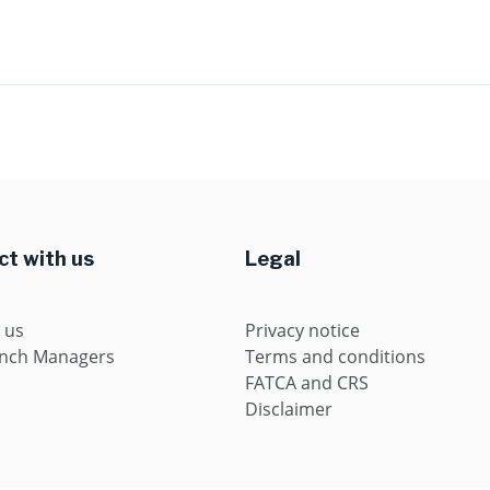
t with us
Legal
 us
Privacy notice
anch Managers
Terms and conditions
FATCA and CRS
Disclaimer