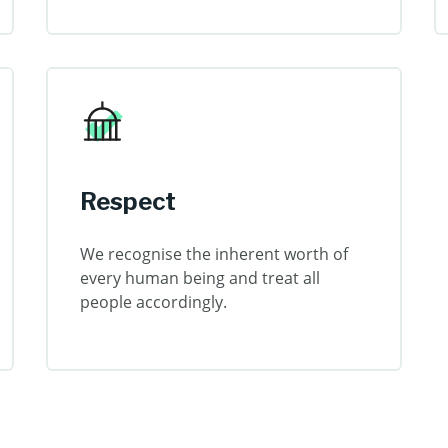
Respect
We recognise the inherent worth of
every human being and treat all
people accordingly.