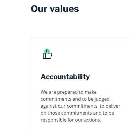
Our values
Accountability
We are prepared to make
commitments and to be judged
against our commitments, to deliver
on those commitments and to be
responsible for our actions.