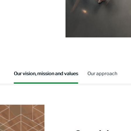
Our vision, mission and values
Our approach