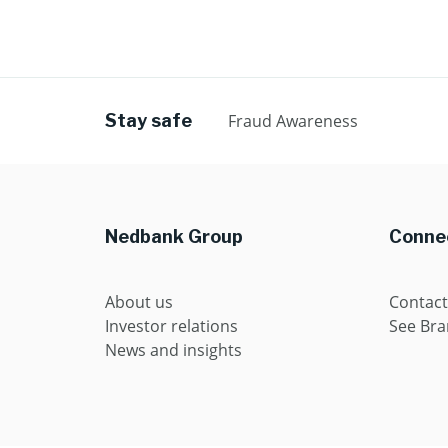
Stay safe
Fraud Awareness
Nedbank Group
Connec
About us
Contact
Investor relations
See Br
News and insights