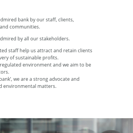
dmired bank by our staff, clients,
 and communities.
dmired by all our stakeholders.
d staff help us attract and retain clients
very of sustainable profits.
y regulated environment and we aim to be
ors.
 bank’, we are a strong advocate and
nd environmental matters.