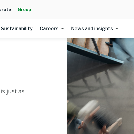
orate
Group
Sustainability
Careers
News and insights
s just as