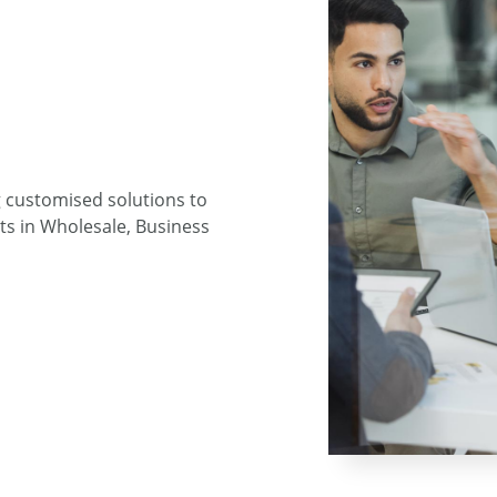
g customised solutions to
ts in Wholesale, Business