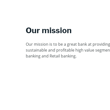
Our mission
Our mission is to be a great bank at providin
sustainable and profitable high value segmen
banking and Retail banking.