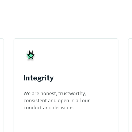
Integrity
We are honest, trustworthy,
consistent and open in all our
conduct and decisions.