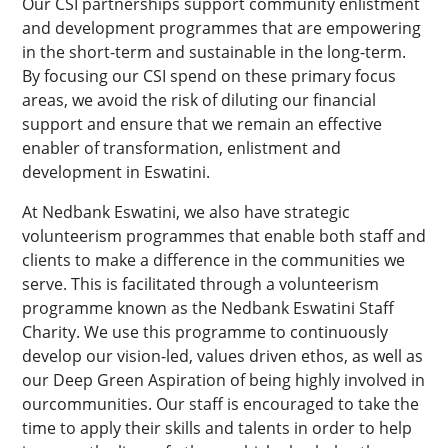
Our CSI partnerships support community enlistment
and development programmes that are empowering
in the short-term and sustainable in the long-term.
By focusing our CSI spend on these primary focus
areas, we avoid the risk of diluting our financial
support and ensure that we remain an effective
enabler of transformation, enlistment and
development in Eswatini.
At Nedbank Eswatini, we also have strategic
volunteerism programmes that enable both staff and
clients to make a difference in the communities we
serve. This is facilitated through a volunteerism
programme known as the Nedbank Eswatini Staff
Charity. We use this programme to continuously
develop our vision-led, values driven ethos, as well as
our Deep Green Aspiration of being highly involved in
ourcommunities. Our staff is encouraged to take the
time to apply their skills and talents in order to help