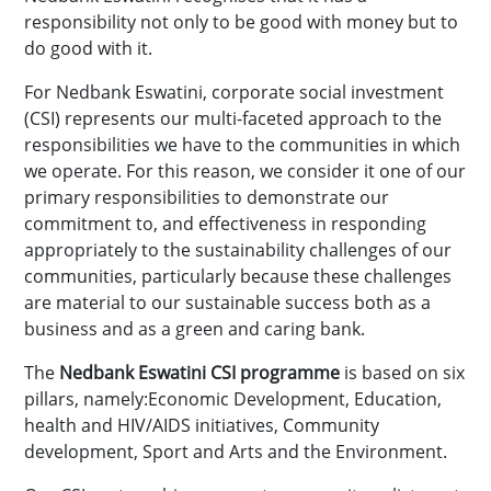
responsibility not only to be good with money but to
do good with it.
For Nedbank Eswatini, corporate social investment
(CSI) represents our multi-faceted approach to the
responsibilities we have to the communities in which
we operate. For this reason, we consider it one of our
primary responsibilities to demonstrate our
commitment to, and effectiveness in responding
appropriately to the sustainability challenges of our
communities, particularly because these challenges
are material to our sustainable success both as a
business and as a green and caring bank.
The
Nedbank Eswatini CSI programme
is based on six
pillars, namely:Economic Development, Education,
health and HIV/AIDS initiatives, Community
development, Sport and Arts and the Environment.