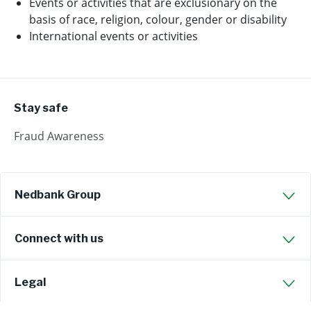
Events or activities that are exclusionary on the
basis of race, religion, colour, gender or disability
International events or activities
Stay safe
Fraud Awareness
Nedbank Group
Connect with us
Legal