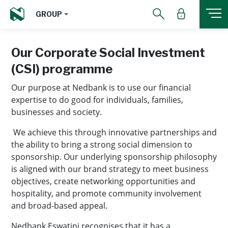
GROUP
Our Corporate Social Investment
(CSI) programme
Our purpose at Nedbank is to use our financial
expertise to do good for individuals, families,
businesses and society.
We achieve this through innovative partnerships and
the ability to bring a strong social dimension to
sponsorship. Our underlying sponsorship philosophy
is aligned with our brand strategy to meet business
objectives, create networking opportunities and
hospitality, and promote community involvement
and broad-based appeal.
Nedbank Eswatini recognises that it has a