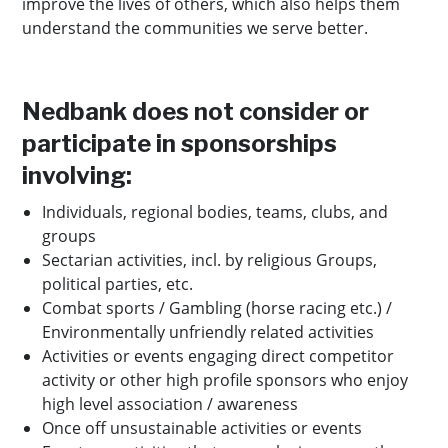
improve the lives of others, which also helps them
understand the communities we serve better.
Nedbank does not consider or
participate in sponsorships
involving:
Individuals, regional bodies, teams, clubs, and
groups
Sectarian activities, incl. by religious Groups,
political parties, etc.
Combat sports / Gambling (horse racing etc.) /
Environmentally unfriendly related activities
Activities or events engaging direct competitor
activity or other high profile sponsors who enjoy
high level association / awareness
Once off unsustainable activities or events