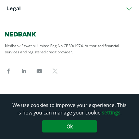
Legal
Nedbank Eswatini Limited Reg No CB39/1974. Authorised financial
services and registered credit provider.
We use cookies to improve your experience. This
is how you can manage your cookie
settings
.
Ok