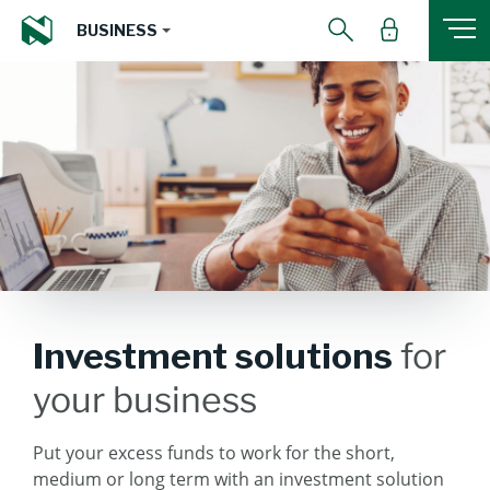
BUSINESS
Investment solutions
for
your business
Put your excess funds to work for the short,
medium or long term with an investment solution