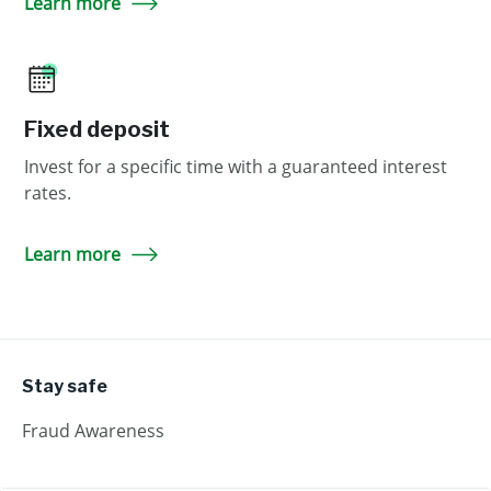
Learn more
Fixed deposit
Invest for a specific time with a guaranteed interest
rates.
Learn more
Stay safe
Fraud Awareness