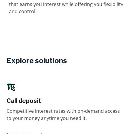
that earns you interest while offering you flexibility
and control.
Explore solutions
Call deposit
Competitive interest rates with on-demand access
to your money anytime you need it.