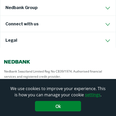
Nedbank Group
Connect with us
Legal
Nedbank Swaziland Limited Reg No CB39/1974. Authorised financial
services and registered credit provider.
We use cookies to improve your experience. This
is how you can manage your cookie
settings
.
Ok