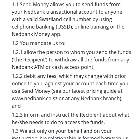
1.1 Send Money allows you to send funds from
your Nedbank transactional account to anyone
with a valid Swaziland cell number by using
cellphone banking (USSD), online banking or the
Nedbank Money app.
1.2 You mandate us to:
1.2.1 allow the person to whom you send the funds
(‘the Recipient’) to withdraw all the funds from any
Nedbank ATM or cash access point;
1.2.2 debit any fees, which may change with prior
notice to you, against your account each time you
use Send Money (see our latest pricing guide at
www.nedbank.co.sz or at any Nedbank branch);
and
1.2.3 inform and instruct the Recipient about what
he/she needs to do to access the funds.
1.3 We act only on your behalf and on your
instruction. No relationship is formed between us