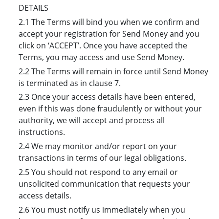
DETAILS
2.1 The Terms will bind you when we confirm and
accept your registration for Send Money and you
click on ‘ACCEPT’. Once you have accepted the
Terms, you may access and use Send Money.
2.2 The Terms will remain in force until Send Money
is terminated as in clause 7.
2.3 Once your access details have been entered,
even if this was done fraudulently or without your
authority, we will accept and process all
instructions.
2.4 We may monitor and/or report on your
transactions in terms of our legal obligations.
2.5 You should not respond to any email or
unsolicited communication that requests your
access details.
2.6 You must notify us immediately when you