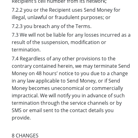
Recipient’s cell number from its network;
7.2.2 you or the Recipient uses Send Money for
illegal, unlawful or fraudulent purposes; or
7.2.3 you breach any of the Terms.
7.3 We will not be liable for any losses incurred as a
result of the suspension, modification or
termination.
7.4 Regardless of any other provisions to the
contrary contained herein, we may terminate Send
Money on 48 hours’ notice to you due to a change
in any law applicable to Send Money, or if Send
Money becomes uneconomical or commercially
impractical. We will notify you in advance of such
termination through the service channels or by
SMS or email sent to the contact details you
provide.
8 CHANGES