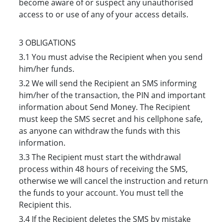
become aware of or suspect any unauthorised
access to or use of any of your access details.
3 OBLIGATIONS
3.1 You must advise the Recipient when you send
him/her funds.
3.2 We will send the Recipient an SMS informing
him/her of the transaction, the PIN and important
information about Send Money. The Recipient
must keep the SMS secret and his cellphone safe,
as anyone can withdraw the funds with this
information.
3.3 The Recipient must start the withdrawal
process within 48 hours of receiving the SMS,
otherwise we will cancel the instruction and return
the funds to your account. You must tell the
Recipient this.
3.4 If the Recipient deletes the SMS by mistake