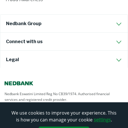
Nedbank Group
Connect with us
Legal
Nedbank Eswatini Limited Reg No CB39/1974. Authorised financial
services and registered credit provider.
We use cookies to improve your experience. This
is how you can manage your cookie
settings
.