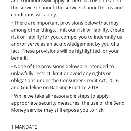
and conditionswill apply. If there is a dispute about
the service channel, the service channel terms and
conditions will apply.
• There are important provisions below that may,
among other things, limit our risk or liability, create
risk or liability for you, compel you to indemnify us
and/or serve as an acknowledgement by you of a
fact. These provisions will be highlighted for your
benefit.
• None of the provisions below are intended to
unlawfully restrict, limit or avoid any rights or
obligations under the Consumer Credit Act, 2016
and Guideline on Banking Practice 2018
• While we take all reasonable steps to apply
appropriate security measures, the use of the Send
Money service may still expose you to risk.
1 MANDATE