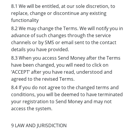
8.1 We will be entitled, at our sole discretion, to
replace, change or discontinue any existing
functionality
8.2 We may change the Terms. We will notify you in
advance of such changes through the service
channels or by SMS or email sent to the contact
details you have provided.
8.3 When you access Send Money after the Terms
have been changed, you will need to click on
‘ACCEPT’ after you have read, understood and
agreed to the revised Terms.
8.4 If you do not agree to the changed terms and
conditions, you will be deemed to have terminated
your registration to Send Money and may not
access the system.
9 LAW AND JURISDICTION