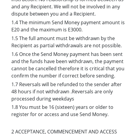
and any Recipient. We will not be involved in any
dispute between you and a Recipient.
1.4 The minimu
m Send Money payment amount is
E20 and the maximum is E3000.
1.5 The full amount must be withdrawn by the
Recipient as partial withdrawals are not possible.
1.6 Once the Send Money payment has been sent
and the funds have been withdrawn, the payment
cannot be cancelled therefore it is critical that you
confirm the number if correct before sending.
1.7 Reversals will be refunded to the sender after
48 hours if not withdrawn .Reversals are only
processed during weekdays
1.8 You must be 16 (sixteen) years or older to
register for or access and use Send Money.
2 ACCEPTANCE, COMMENCEMENT AND ACCESS