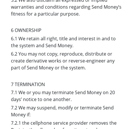
warranties and conditions regarding Send Money’s
fitness for a particular purpose.
6 OWNERSHIP
6.1 We retain all right, title and interest in and to
the system and Send Money.
6.2 You may not copy, reproduce, distribute or
create derivative works or reverse-engineer any
part of Send Money or the system.
7 TERMINATION
7.1 We or you may terminate Send Money on 20
days’ notice to one another.
7.2 We may suspend, modify or terminate Send
Money if:
7.2.1 the cellphone service provider removes the