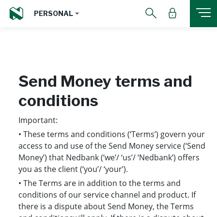
PERSONAL
Send Money
terms and
conditions
Important:
• These terms and conditions (‘Terms’) govern your
access to and use of the Send Money service (‘Send
Money’) that Nedbank (‘we’/ ‘us’/ ‘Nedbank’) offers
you as the client (‘you’/ ‘your’).
• The Terms are in addition to the terms and
conditions of our service channel and product. If
there is a dispute about Send Money, the Terms