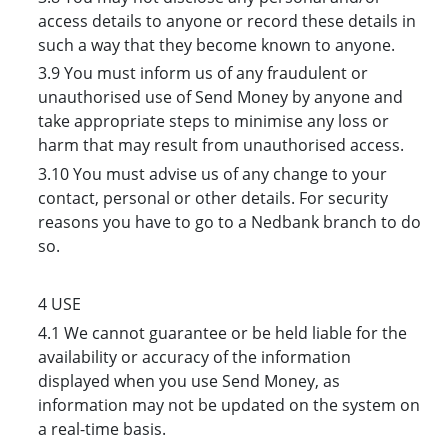
access details to anyone or record these details in
such a way that they become known to anyone.
3.9 You must inform us of any fraudulent or
unauthorised use of Send Money by anyone and
take appropriate steps to minimise any loss or
harm that may result from unauthorised access.
3.10 You must advise us of any change to your
contact, personal or other details. For security
reasons you have to go to a Nedbank branch to do
so.
4 USE
4.1 We cannot guarantee or be held liable for the
availability or accuracy of the information
displayed when you use Send Money, as
information may not be updated on the system on
a real-time basis.