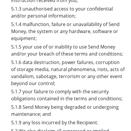
instruction received from you;
5.1.3 unauthorised access to your confidential
and/or personal information;
5.1.4 malfunction, failure or unavailability of Send
Money, the system or any hardware, software or
equipment;
5.1.5 your use of or inability to use Send Money
and/or your breach of these terms and conditions;
5.1.6 data destruction, power failures, corruption
of storage media, natural phenomena, riots, acts of
vandalism, sabotage, terrorism or any other event
beyond our control;
5.1.7 your failure to comply with the security
obligations contained in the terms and conditions;
5.1.8 Send Money being degraded or undergoing
maintenance; and
5.1.9 any loss incurred by the Recipient.
5.2 We also disclaim all expressed or implied