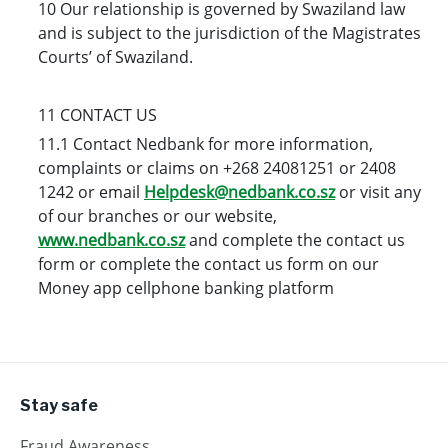
10 Our relationship is governed by Swaziland law
and is subject to the jurisdiction of the Magistrates
Courts’ of Swaziland.
11 CONTACT US
11.1 Contact Nedbank for more information,
complaints or claims on +268 24081251 or 2408
1242 or email
Helpdesk@nedbank.co.sz
or visit any
of our branches or our website,
www.nedbank.co.sz
and complete the contact us
form or complete the contact us form on our
Money app cellphone banking platform
Stay safe
Fraud Awareness