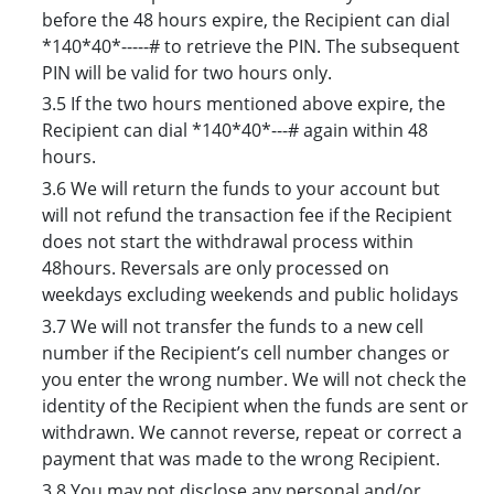
before the 48 hours expire, the Recipient can dial
*140*40*-----# to retrieve the PIN. The subsequent
PIN will be valid for two hours only.
3.5 If the two hours mentioned above expire, the
Recipient can dial *140*40*---# again within 48
hours.
3.6 We will return the funds to your account but
will not refund the transaction fee if the Recipient
does not start the withdrawal process within
48hours. Reversals are only processed on
weekdays excluding weekends and public holidays
3.7 We will not transfer the funds to a new cell
number if the Recipient’s cell number changes or
you enter the wrong number. We will not check the
identity of the Recipient when the funds are sent or
withdrawn. We cannot reverse, repeat or correct a
payment that was made to the wrong Recipient.
3.8 You may not disclose any personal and/or