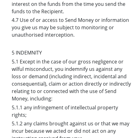
interest on the funds from the time you send the
funds to the Recipient.
4.7 Use of or access to Send Money or information
you give us may be subject to monitoring or
unauthorised interception.
5 INDEMNITY
5.1 Except in the case of our gross negligence or
wilful misconduct, you indemnify us against any
loss or demand (including indirect, incidental and
consequential), claim or action directly or indirectly
relating to or connected with the use of Send
Money, including:
5.1.1 any infringement of intellectual property
rights;
5.1.2 any claims brought against us or that we may
incur because we acted or did not act on any