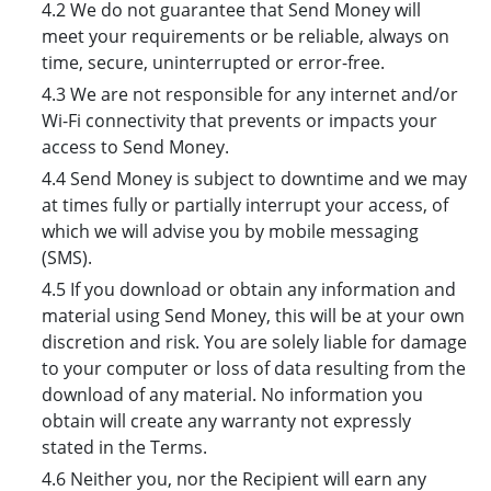
4.2 We do not guarantee that Send Money will
meet your requirements or be reliable, always on
time, secure, uninterrupted or error-free.
4.3 We are not responsible for any internet and/or
Wi-Fi connectivity that prevents or impacts your
access to Send Money.
4.4 Send Money is subject to downtime and we may
at times fully or partially interrupt your access, of
which we will advise you by mobile messaging
(SMS).
4.5 If you download or obtain any information and
material using Send Money, this will be at your own
discretion and risk. You are solely liable for damage
to your computer or loss of data resulting from the
download of any material. No information you
obtain will create any warranty not expressly
stated in the Terms.
4.6 Neither you, nor the Recipient will earn any